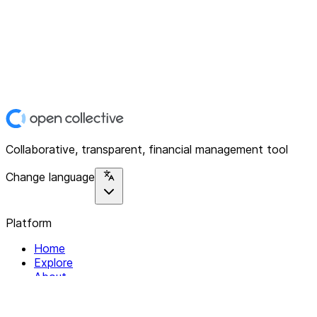
Collaborative, transparent, financial management tool
Change language
Platform
Home
Explore
About
Contact
Solutions