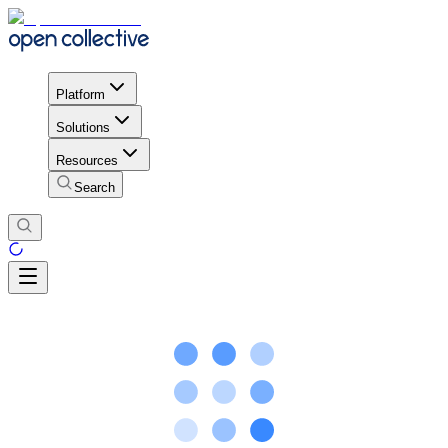
Platform
Solutions
Resources
Search