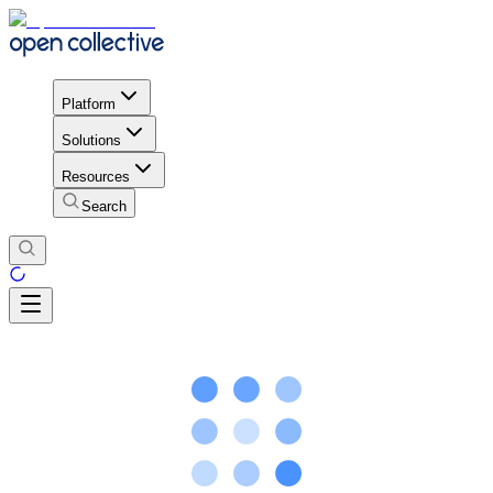
Platform
Solutions
Resources
Search