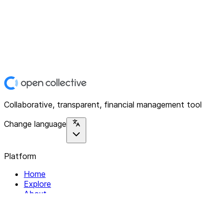
Collaborative, transparent, financial management tool
Change language
Platform
Home
Explore
About
Contact
Solutions