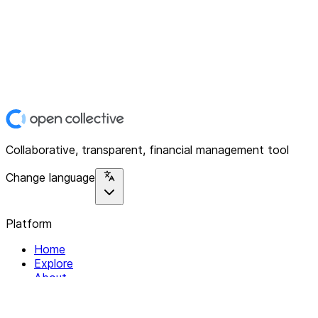
Collaborative, transparent, financial management tool
Change language
Platform
Home
Explore
About
Contact
Solutions