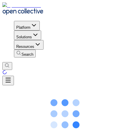
Platform
Solutions
Resources
Search