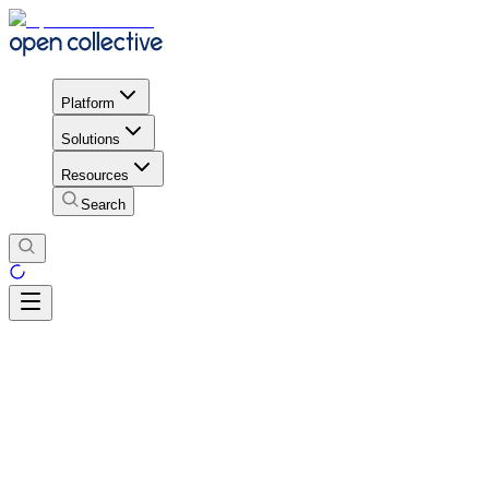
Platform
Solutions
Resources
Search