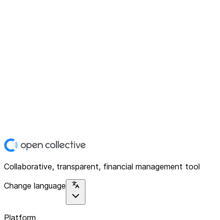
Collaborative, transparent, financial management tool
Change language
Platform