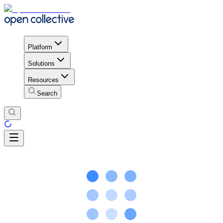
Platform
Solutions
Resources
Search