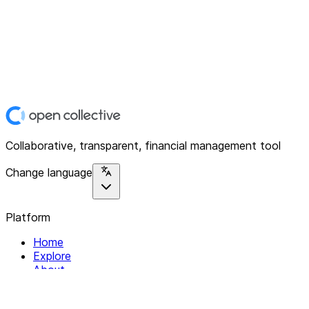
Collaborative, transparent, financial management tool
Change language
Platform
Home
Explore
About
Contact
Solutions