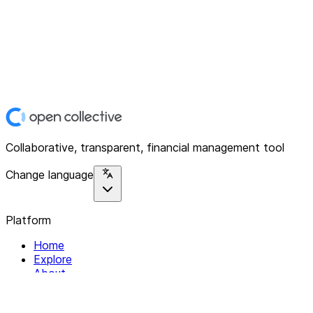
Collaborative, transparent, financial management tool
Change language
Platform
Home
Explore
About
Contact
Solutions