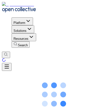
Platform
Solutions
Resources
Search