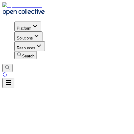
Platform
Solutions
Resources
Search