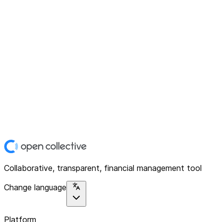
Collaborative, transparent, financial management tool
Change language
Platform