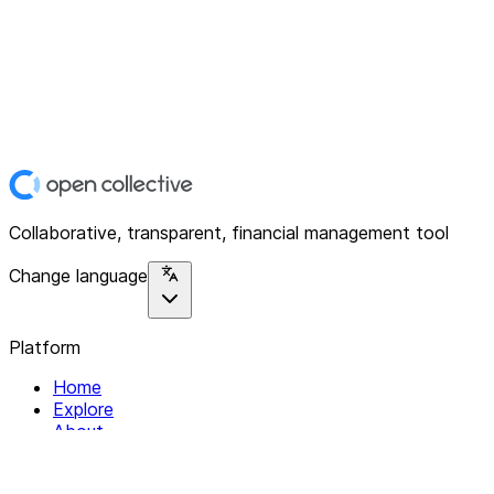
Collaborative, transparent, financial management tool
Change language
Platform
Home
Explore
About
Contact
Solutions