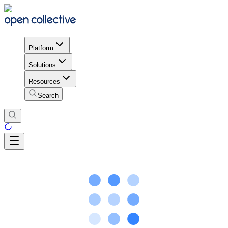
Platform
Solutions
Resources
Search