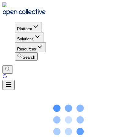
Platform
Solutions
Resources
Search