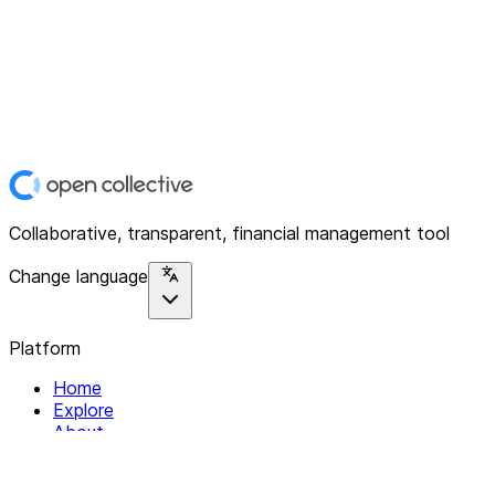
Collaborative, transparent, financial management tool
Change language
Platform
Home
Explore
About
Contact
Solutions