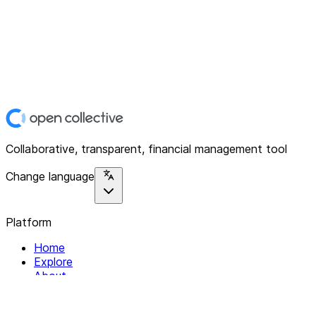
Collaborative, transparent, financial management tool
Change language
Platform
Home
Explore
About
Contact
Solutions