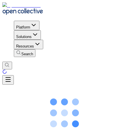
Platform
Solutions
Resources
Search