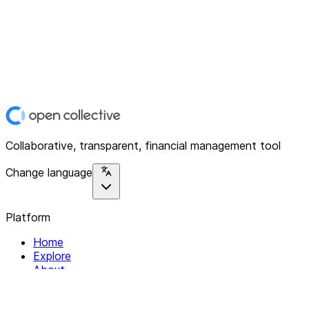
Collaborative, transparent, financial management tool
Change language
Platform
Home
Explore
About
Contact
Solutions