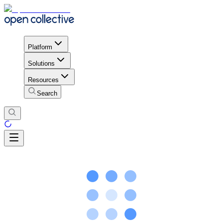
Platform
Solutions
Resources
Search