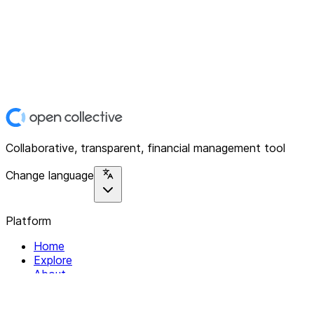
Collaborative, transparent, financial management tool
Change language
Platform
Home
Explore
About
Contact
Solutions