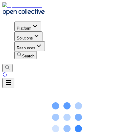
Platform
Solutions
Resources
Search