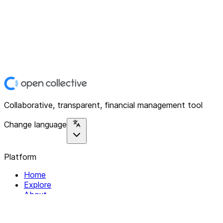
Collaborative, transparent, financial management tool
Change language
Platform
Home
Explore
About
Contact
Solutions