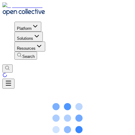
Platform
Solutions
Resources
Search