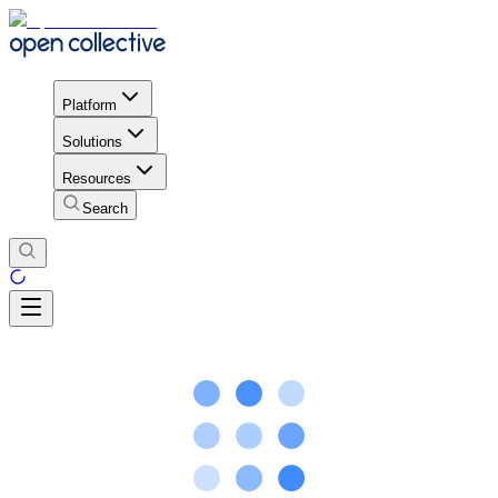
Platform
Solutions
Resources
Search