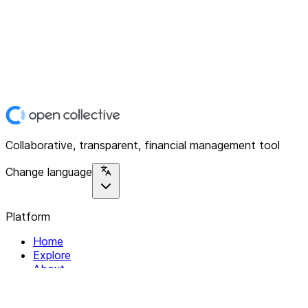
Collaborative, transparent, financial management tool
Change language
Platform
Home
Explore
About
Contact
Solutions