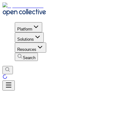
Platform
Solutions
Resources
Search