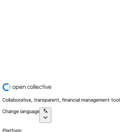
Collaborative, transparent, financial management tool
Change language
Platform