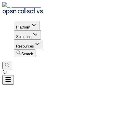
Platform
Solutions
Resources
Search