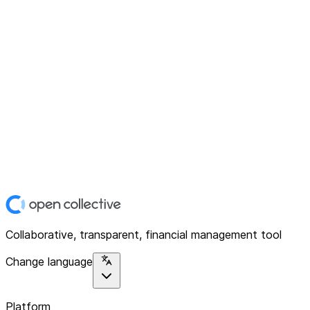
Collaborative, transparent, financial management tool
Change language
Platform