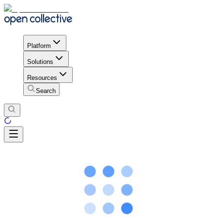
Platform
Solutions
Resources
Search