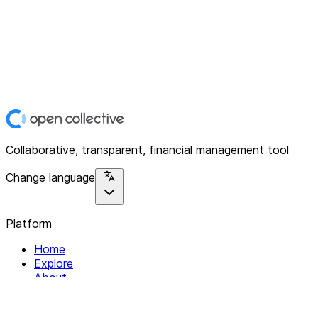
Collaborative, transparent, financial management tool
Change language
Platform
Home
Explore
About
Contact
Solutions