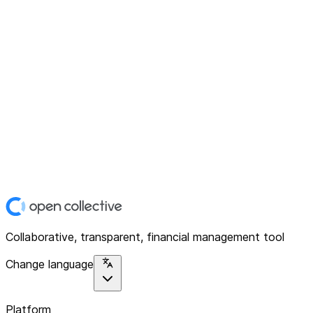
Collaborative, transparent, financial management tool
Change language
Platform