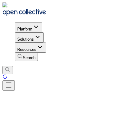
Platform
Solutions
Resources
Search