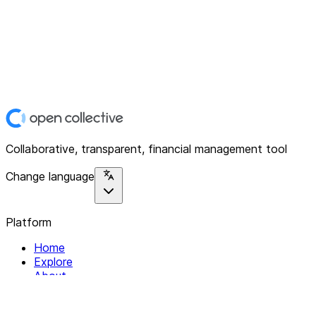
Collaborative, transparent, financial management tool
Change language
Platform
Home
Explore
About
Contact
Solutions