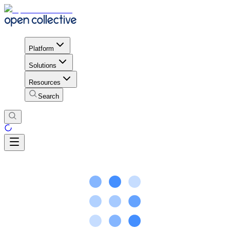
Platform
Solutions
Resources
Search