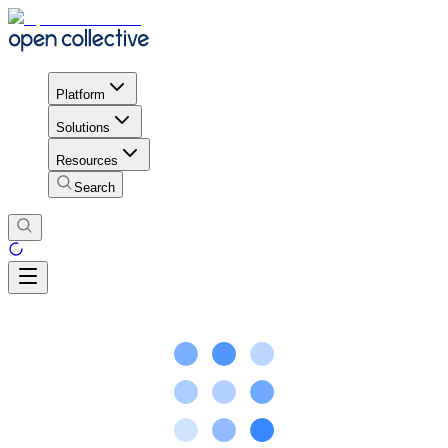
Platform
Solutions
Resources
Search