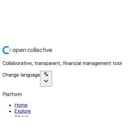
Collaborative, transparent, financial management tool
Change language
Platform
Home
Explore
About
Contact
Solutions