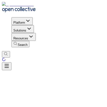
Platform
Solutions
Resources
Search