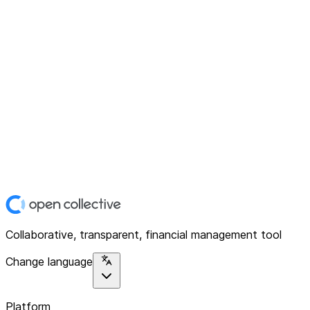
Collaborative, transparent, financial management tool
Change language
Platform