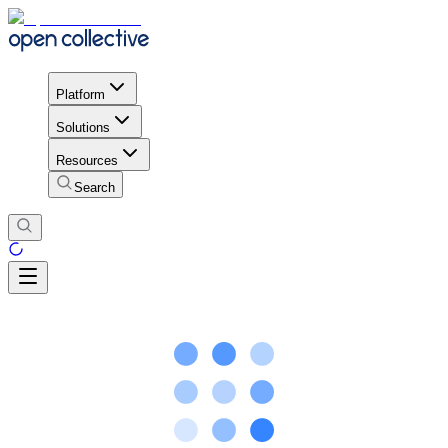
Platform
Solutions
Resources
Search