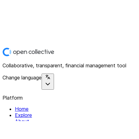
Collaborative, transparent, financial management tool
Change language
Platform
Home
Explore
About
Contact
Solutions