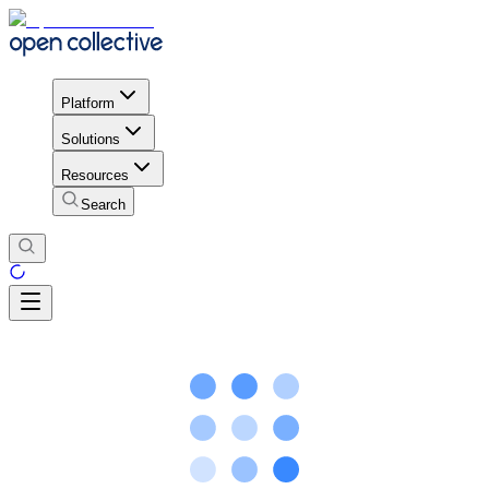
Platform
Solutions
Resources
Search