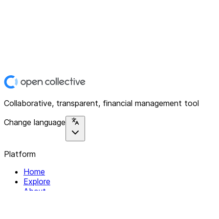
Collaborative, transparent, financial management tool
Change language
Platform
Home
Explore
About
Contact
Solutions