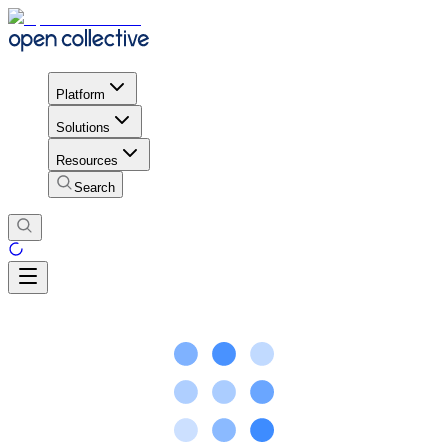
Platform
Solutions
Resources
Search