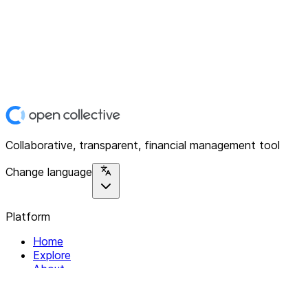
Collaborative, transparent, financial management tool
Change language
Platform
Home
Explore
About
Contact
Solutions