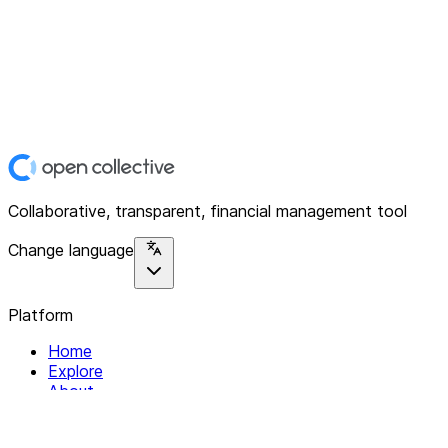
Collaborative, transparent, financial management tool
Change language
Platform
Home
Explore
About
Contact
Solutions