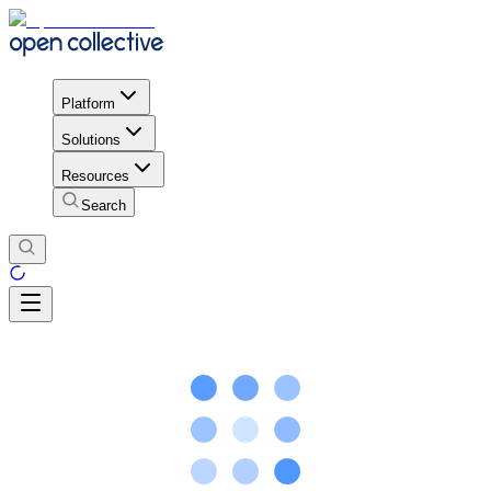
Platform
Solutions
Resources
Search