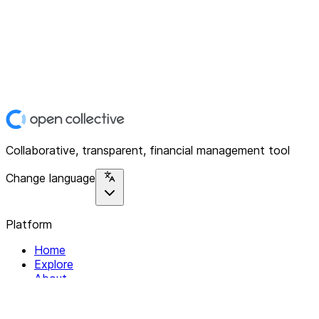
Collaborative, transparent, financial management tool
Change language
Platform
Home
Explore
About
Contact
Solutions