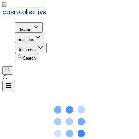
Platform
Solutions
Resources
Search