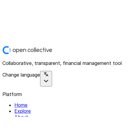
Collaborative, transparent, financial management tool
Change language
Platform
Home
Explore
About
Contact
Solutions