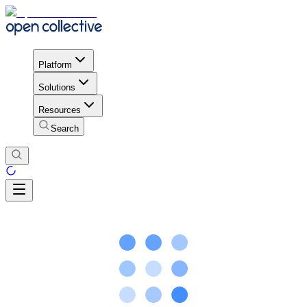
Platform
Solutions
Resources
Search