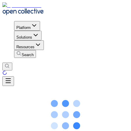
Platform
Solutions
Resources
Search