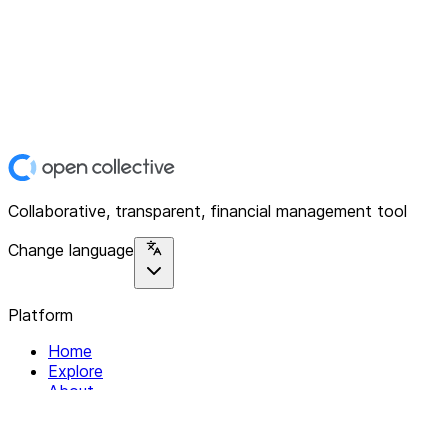
Collaborative, transparent, financial management tool
Change language
Platform
Home
Explore
About
Contact
Solutions