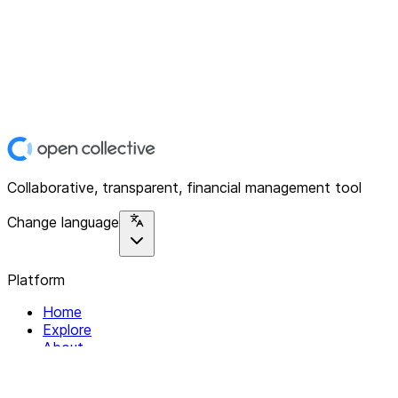
Collaborative, transparent, financial management tool
Change language
Platform
Home
Explore
About
Contact
Solutions