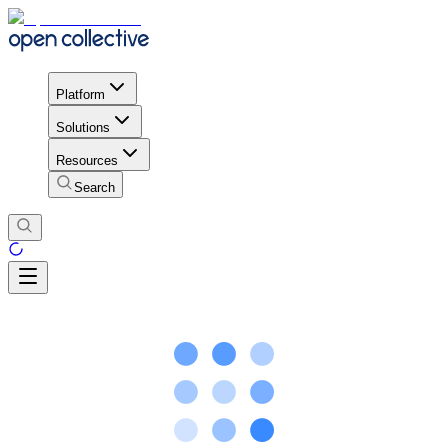
Platform
Solutions
Resources
Search