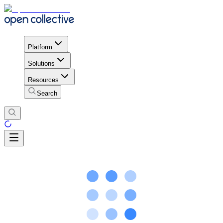
Platform
Solutions
Resources
Search