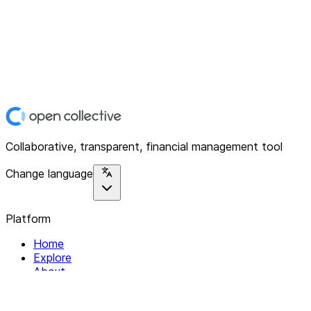
Collaborative, transparent, financial management tool
Change language
Platform
Home
Explore
About
Contact
Solutions