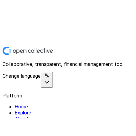
Collaborative, transparent, financial management tool
Change language
Platform
Home
Explore
About
Contact
Solutions