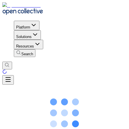
Platform
Solutions
Resources
Search