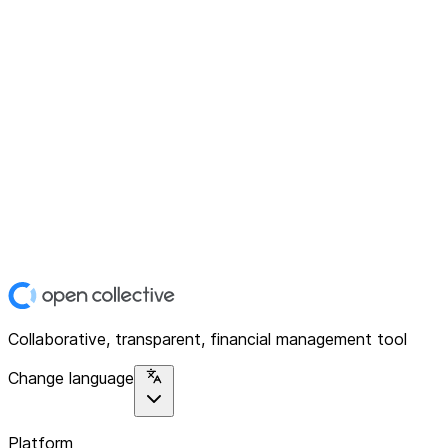
Collaborative, transparent, financial management tool
Change language
Platform