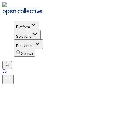
Platform
Solutions
Resources
Search