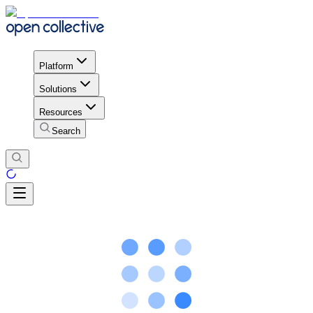
Platform
Solutions
Resources
Search