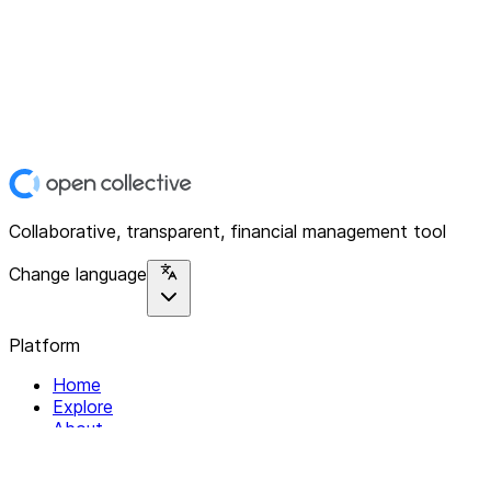
Collaborative, transparent, financial management tool
Change language
Platform
Home
Explore
About
Contact
Solutions