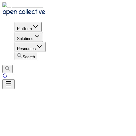
Platform
Solutions
Resources
Search