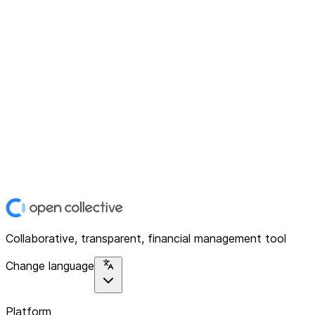
Collaborative, transparent, financial management tool
Change language
Platform