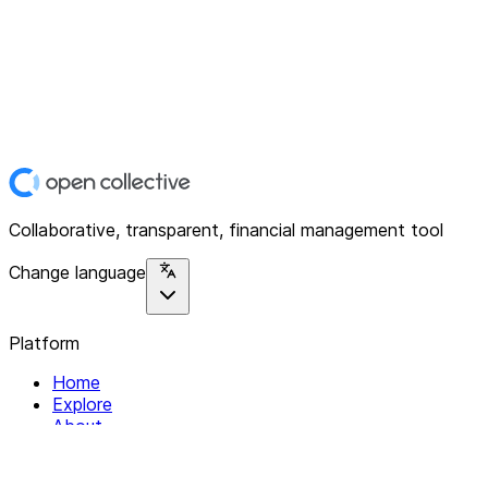
Collaborative, transparent, financial management tool
Change language
Platform
Home
Explore
About
Contact
Solutions