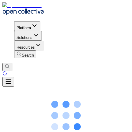
Platform
Solutions
Resources
Search