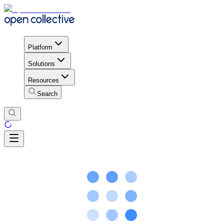
Platform
Solutions
Resources
Search