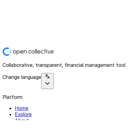
Collaborative, transparent, financial management tool
Change language
Platform
Home
Explore
About
Contact
Solutions