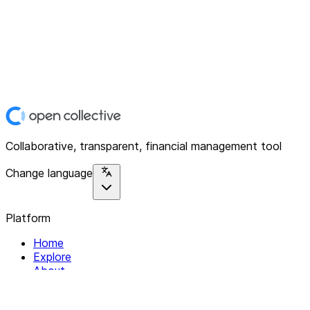
Collaborative, transparent, financial management tool
Change language
Platform
Home
Explore
About
Contact
Solutions