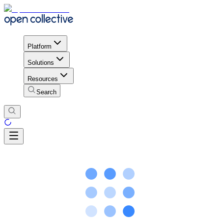
Platform
Solutions
Resources
Search