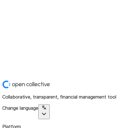
Collaborative, transparent, financial management tool
Change language
Platform