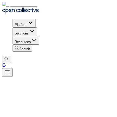
Platform
Solutions
Resources
Search