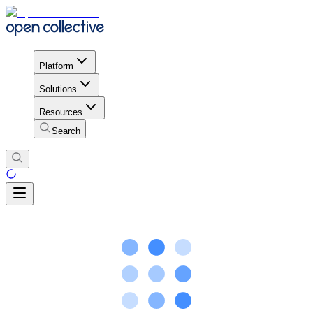
Platform
Solutions
Resources
Search