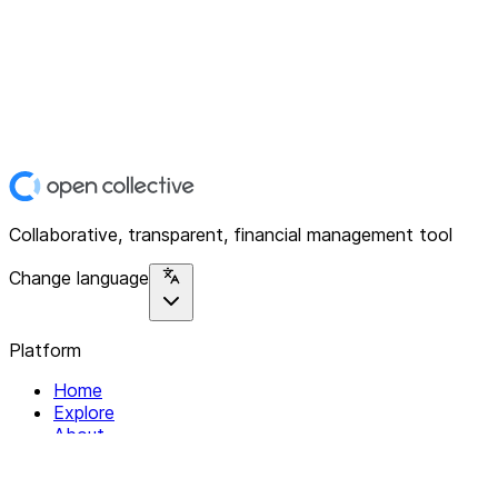
Collaborative, transparent, financial management tool
Change language
Platform
Home
Explore
About
Contact
Solutions