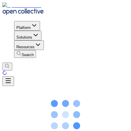
Platform
Solutions
Resources
Search