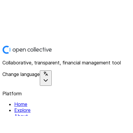
Collaborative, transparent, financial management tool
Change language
Platform
Home
Explore
About
Contact
Solutions