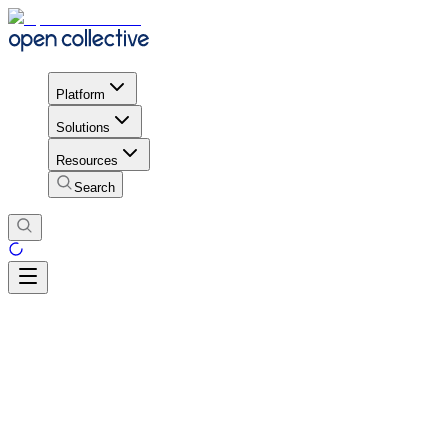
Platform
Solutions
Resources
Search