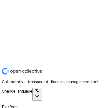
Collaborative, transparent, financial management tool
Change language
Platform