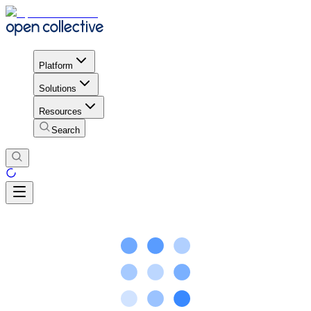
Platform
Solutions
Resources
Search