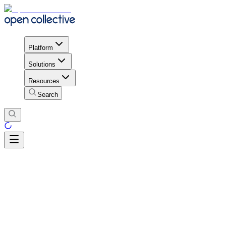
Platform
Solutions
Resources
Search