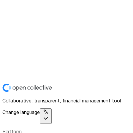
Collaborative, transparent, financial management tool
Change language
Platform