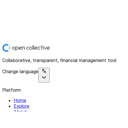
Collaborative, transparent, financial management tool
Change language
Platform
Home
Explore
About
Contact
Solutions