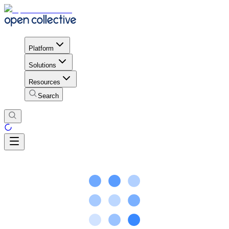
Platform
Solutions
Resources
Search