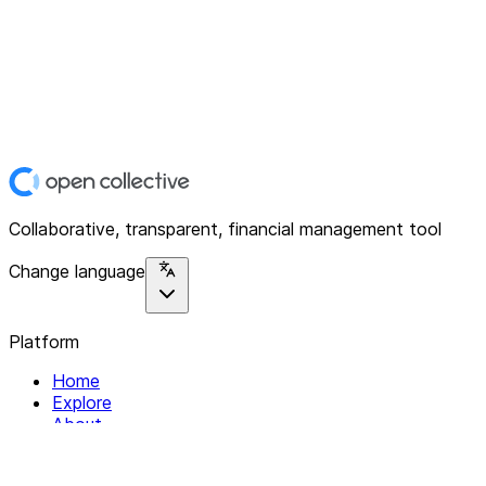
Collaborative, transparent, financial management tool
Change language
Platform
Home
Explore
About
Contact
Solutions