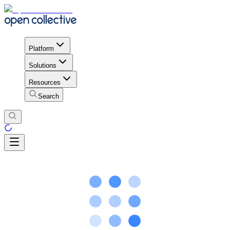
Platform
Solutions
Resources
Search