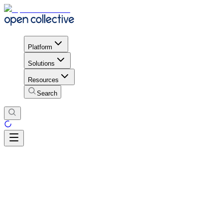
Platform
Solutions
Resources
Search