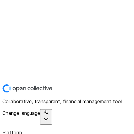
Collaborative, transparent, financial management tool
Change language
Platform