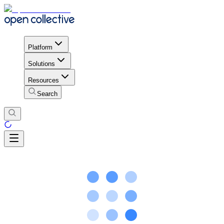
Platform
Solutions
Resources
Search