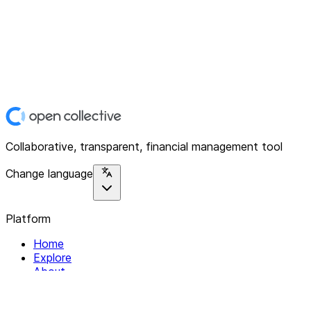
Collaborative, transparent, financial management tool
Change language
Platform
Home
Explore
About
Contact
Solutions