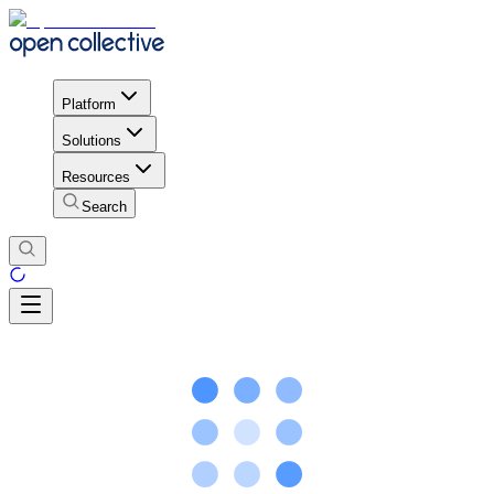
Platform
Solutions
Resources
Search