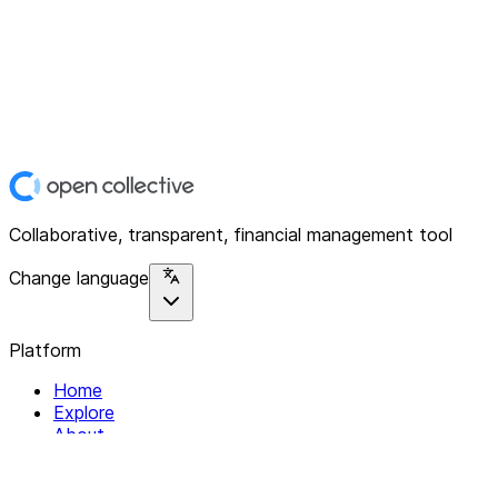
Collaborative, transparent, financial management tool
Change language
Platform
Home
Explore
About
Contact
Solutions