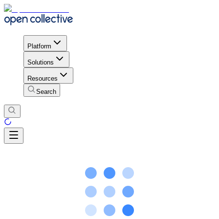
Platform
Solutions
Resources
Search