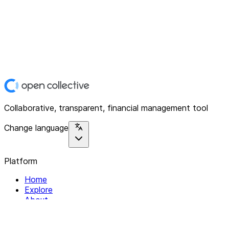
Collaborative, transparent, financial management tool
Change language
Platform
Home
Explore
About
Contact
Solutions