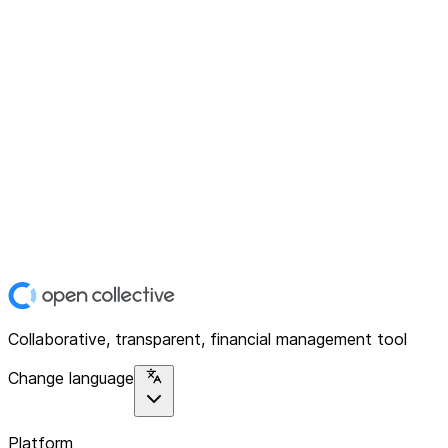
Collaborative, transparent, financial management tool
Change language
Platform