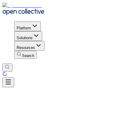
Platform
Solutions
Resources
Search